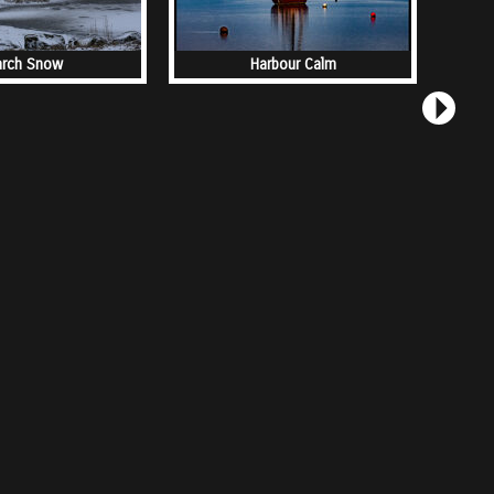
rch Snow
Harbour Calm