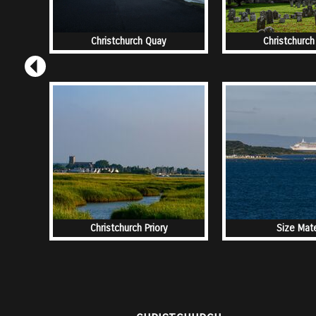
Christchurch Quay
Christchurch 
Christchurch Priory
Size Mat