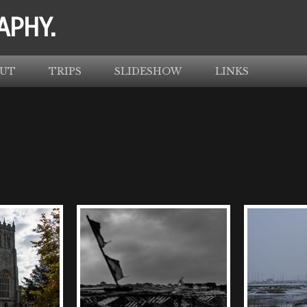
APHY.
UT
TRIPS
SLIDESHOW
LINKS