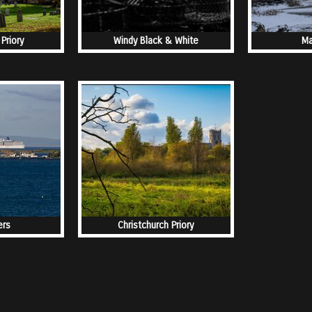
Priory
Windy Black & White
Ma
ers
Christchurch Priory