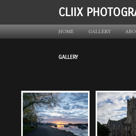
CLIIX PHOTOGR
HOME
GALLERY
ABO
GALLERY