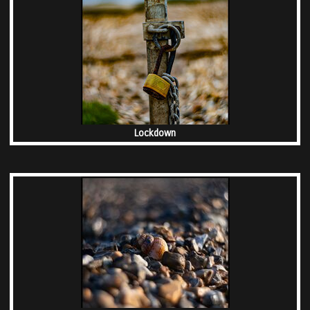
Lockdown