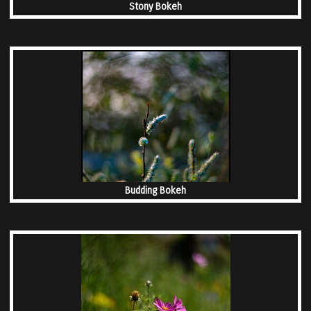
Stony Bokeh
Budding Bokeh