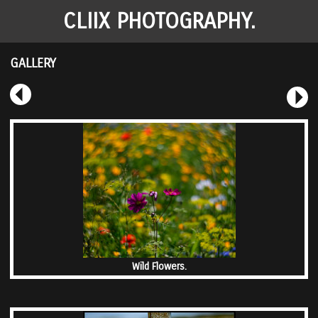
CLIIX PHOTOGRAPHY.
GALLERY
Wild Flowers.