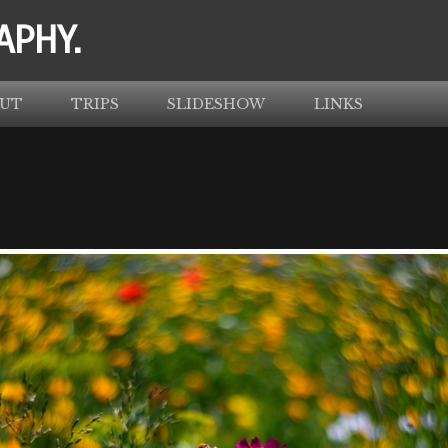
APHY.
UT
TRIPS
SLIDESHOW
LINKS