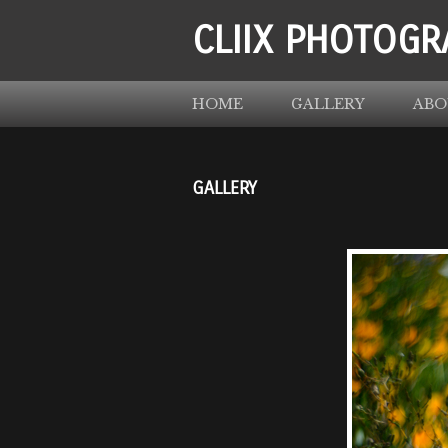
CLIIX PHOTOGR
HOME
GALLERY
ABO
GALLERY