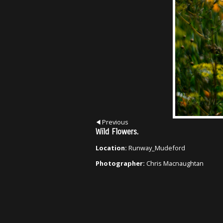
Previous
Wild Flowers.
Location:
Runway_Mudeford
Photographer:
Chris Macnaughtan