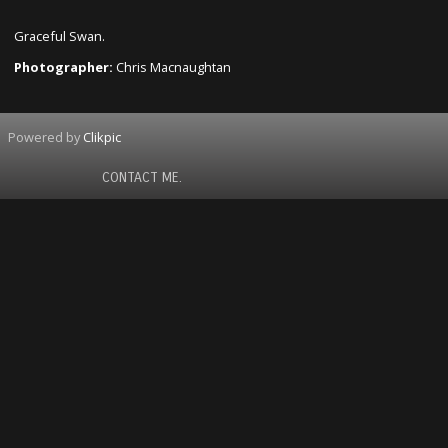
Graceful Swan.
Photographer:
Chris Macnaughtan
Powered by
Clikpic
CONTACT ME.