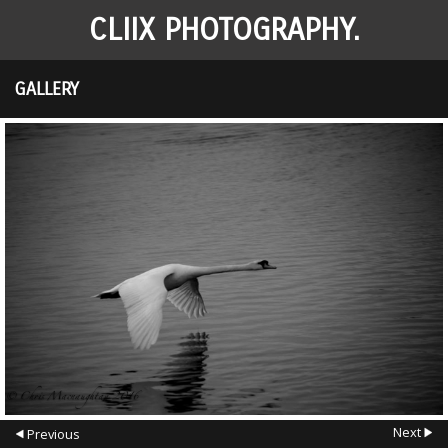
CLIIX PHOTOGRAPHY.
GALLERY
Next
Previous