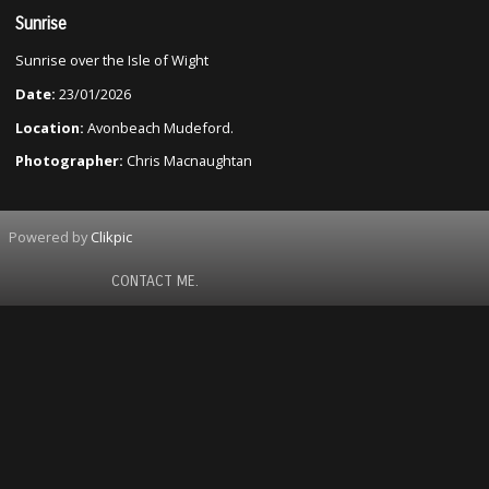
Sunrise
Sunrise over the Isle of Wight
Date:
23/01/2026
Location:
Avonbeach Mudeford.
Photographer:
Chris Macnaughtan
Powered by
Clikpic
CONTACT ME.