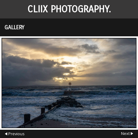
CLIIX PHOTOGRAPHY.
GALLERY
Next
Previous